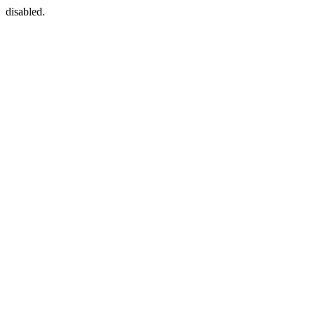
disabled.